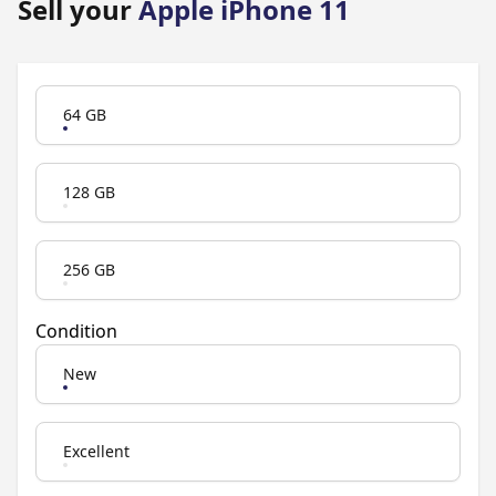
Sell your
Apple iPhone 11
Product Variation
64 GB
128 GB
256 GB
Condition
New
Excellent