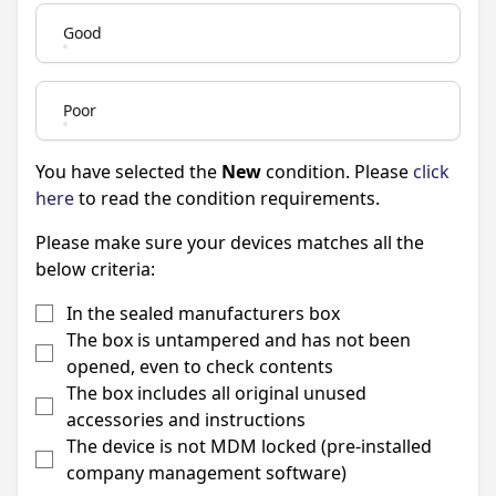
Good
Poor
You have selected the
New
condition. Please
click
here
to read the condition requirements.
Please make sure your devices matches all the
below criteria:
In the sealed manufacturers box
The box is untampered and has not been
opened, even to check contents
The box includes all original unused
accessories and instructions
The device is not MDM locked (pre-installed
company management software)