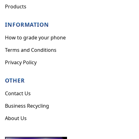
Products
INFORMATION
How to grade your phone
Terms and Conditions
Privacy Policy
OTHER
Contact Us
Business Recycling
About Us