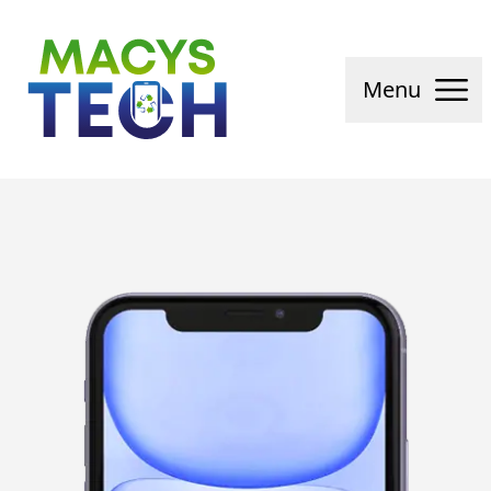
Macys Tech
Menu