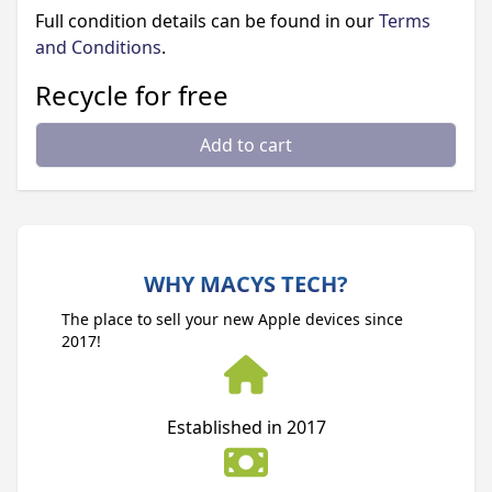
Full condition details can be found in our
Terms
and Conditions
.
Recycle for free
Add to cart
WHY MACYS TECH?
The place to sell your new Apple devices since
2017!
Established in 2017