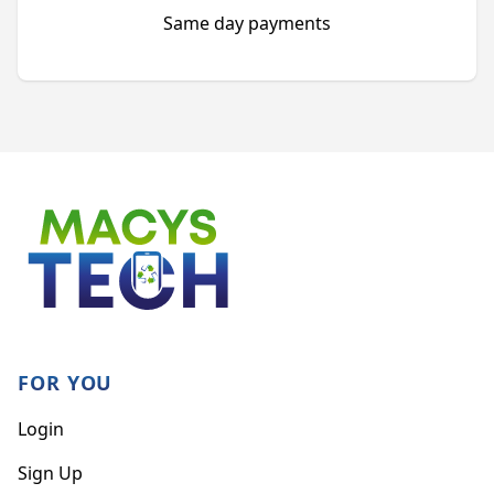
Same day payments
Footer
FOR YOU
Login
Sign Up