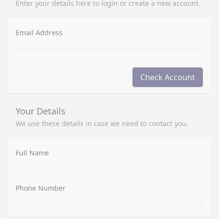
Enter your details here to login or create a new account.
Email Address
Check Account
Your Details
We use these details in case we need to contact you.
Full Name
Phone Number