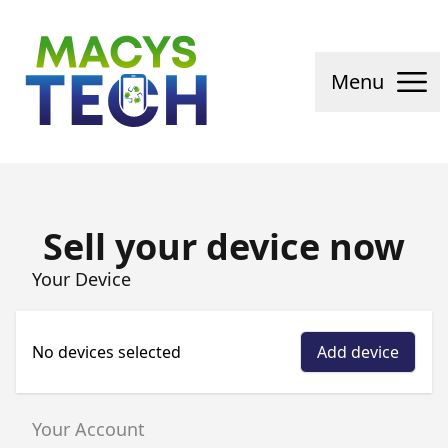
Macys Tech
Menu
Sell your device now
Your Device
No devices selected
Add device
Your Account