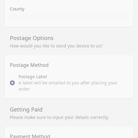
County
Postage Options
How would you like to send you device to us?
Postage Method
Postage Label
A label will be emailed to you after placing your
order
Getting Paid
Please make sure to input your details correctly.
Payment Method