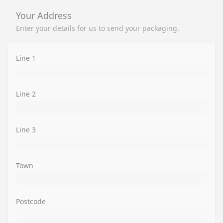
Your Address
Enter your details for us to send your packaging.
Line 1
Line 2
Line 3
Town
Postcode