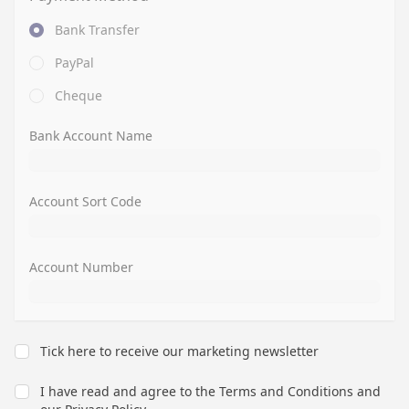
Bank Transfer
PayPal
Cheque
Bank Account Name
Account Sort Code
Account Number
Tick here to receive our marketing newsletter
I have read and agree to the
Terms and Conditions
and