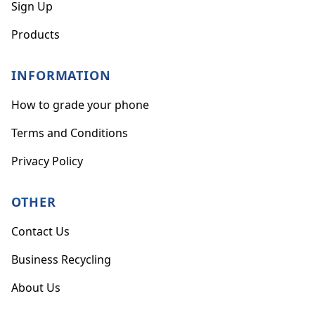
Sign Up
Products
INFORMATION
How to grade your phone
Terms and Conditions
Privacy Policy
OTHER
Contact Us
Business Recycling
About Us